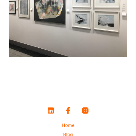
Home
Blog