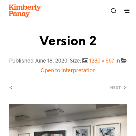
Version 2
Published
June 18, 2020
. Size:
1280 × 967
in
Open to Interpretation
<
>
NEXT