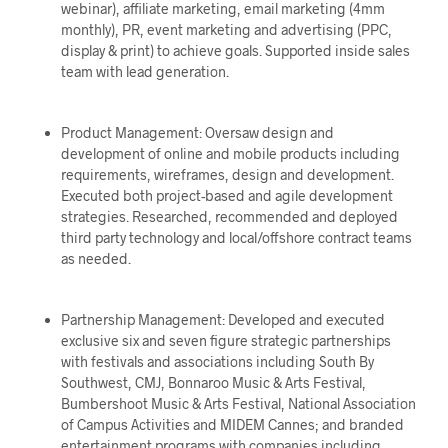
webinar), affiliate marketing, email marketing (4mm
monthly), PR, event marketing and advertising (PPC,
display & print) to achieve goals. Supported inside sales
team with lead generation.
Product Management: Oversaw design and
development of online and mobile products including
requirements, wireframes, design and development.
Executed both project-based and agile development
strategies. Researched, recommended and deployed
third party technology and local/offshore contract teams
as needed.
Partnership Management: Developed and executed
exclusive six and seven figure strategic partnerships
with festivals and associations including South By
Southwest, CMJ, Bonnaroo Music & Arts Festival,
Bumbershoot Music & Arts Festival, National Association
of Campus Activities and MIDEM Cannes; and branded
entertainment programs with companies including