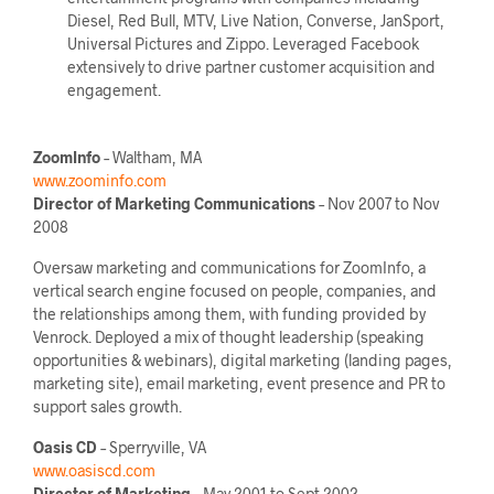
Diesel, Red Bull, MTV, Live Nation, Converse, JanSport,
Universal Pictures and Zippo. Leveraged Facebook
extensively to drive partner customer acquisition and
engagement.
ZoomInfo
– Waltham, MA
www.zoominfo.com
Director of Marketing Communications
– Nov 2007 to Nov
2008
Oversaw marketing and communications for ZoomInfo, a
vertical search engine focused on people, companies, and
the relationships among them, with funding provided by
Venrock. Deployed a mix of thought leadership (speaking
opportunities & webinars), digital marketing (landing pages,
marketing site), email marketing, event presence and PR to
support sales growth.
Oasis CD
– Sperryville, VA
www.oasiscd.com
Director of Marketing
– May 2001 to Sept 2002