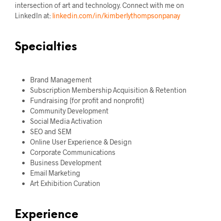
intersection of art and technology. Connect with me on
LinkedIn at:
linkedin.com/in/kimberlythompsonpanay
Specialties
Brand Management
Subscription Membership Acquisition & Retention
Fundraising (for profit and nonprofit)
Community Development
Social Media Activation
SEO and SEM
Online User Experience & Design
Corporate Communications
Business Development
Email Marketing
Art Exhibition Curation
Experience