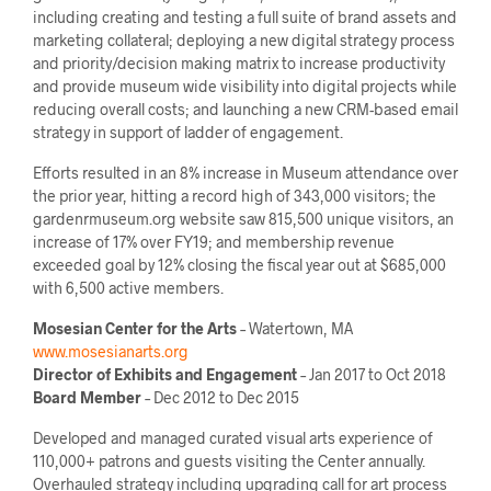
including creating and testing a full suite of brand assets and
marketing collateral; deploying a new digital strategy process
and priority/decision making matrix to increase productivity
and provide museum wide visibility into digital projects while
reducing overall costs; and launching a new CRM-based email
strategy in support of ladder of engagement.
Efforts resulted in an 8% increase in Museum attendance over
the prior year, hitting a record high of 343,000 visitors; the
gardenrmuseum.org website saw 815,500 unique visitors, an
increase of 17% over FY19; and membership revenue
exceeded goal by 12% closing the fiscal year out at $685,000
with 6,500 active members.
Mosesian Center for the Arts
– Watertown, MA
www.mosesianarts.org
Director of Exhibits and Engagement
– Jan 2017 to Oct 2018
Board Member
– Dec 2012 to Dec 2015
Developed and managed curated visual arts experience of
110,000+ patrons and guests visiting the Center annually.
Overhauled strategy including upgrading call for art process