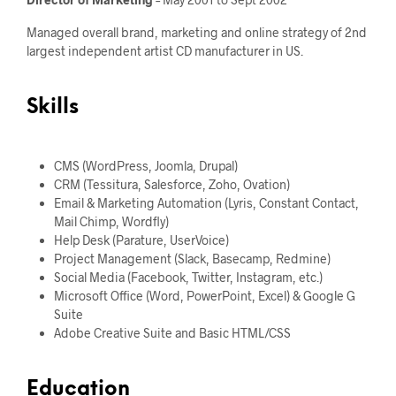
Managed overall brand, marketing and online strategy of 2nd
largest independent artist CD manufacturer in US.
Skills
CMS (WordPress, Joomla, Drupal)
CRM (Tessitura, Salesforce, Zoho, Ovation)
Email & Marketing Automation (Lyris, Constant Contact,
Mail Chimp, Wordfly)
Help Desk (Parature, UserVoice)
Project Management (Slack, Basecamp, Redmine)
Social Media (Facebook, Twitter, Instagram, etc.)
Microsoft Office (Word, PowerPoint, Excel) & Google G
Suite
Adobe Creative Suite and Basic HTML/CSS
Education