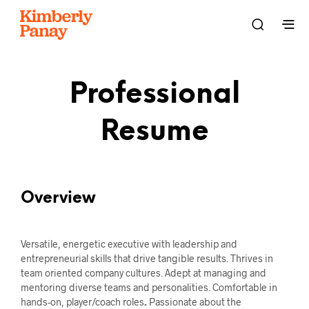
Professional
Resume
Overview
Versatile, energetic executive with leadership and
entrepreneurial skills that drive tangible results. Thrives in
team oriented company cultures. Adept at managing and
mentoring diverse teams and personalities. Comfortable in
hands-on, player/coach roles
.
Passionate about the