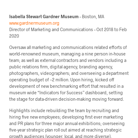
Isabella Stewart Gardner Museum
– Boston, MA
www.gardnermuseum.org
Director of Marketing and Communications – Oct 2018 to Feb
2020
Oversaw all marketing and communications related efforts of
world-renowned museum, managing a nine person in-house
team; as well as external contractors and vendors including a
public relations firm, digital agency, branding agency,
photographers, videographers; and overseeing a department
operating budget of ~2 million. Upon hiring, kicked off
development of new benchmarking effort that resulted in a
museum wide “Indicators for Success” dashboard, setting
the stage for data-driven decision-making moving forward.
Highlights include rebuilding the team by recruiting and
hiring five new employees; developing first ever marketing
and PR plans for three major annual exhibitions; overseeing
five-year strategic plan roll out aimed at reaching strategic
growth audiences (younger, local, and more diverse),