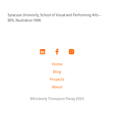
Syracuse University, School of Visual and Performing Arts –
BFA, Illustration 1996
Home
Blog
Projects
About
©Kimberly Thompson Panay 2024