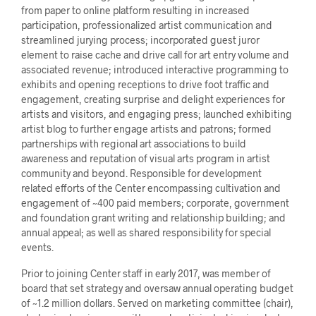
from paper to online platform resulting in increased
participation, professionalized artist communication and
streamlined jurying process; incorporated guest juror
element to raise cache and drive call for art entry volume and
associated revenue; introduced interactive programming to
exhibits and opening receptions to drive foot traffic and
engagement, creating surprise and delight experiences for
artists and visitors, and engaging press; launched exhibiting
artist blog to further engage artists and patrons; formed
partnerships with regional art associations to build
awareness and reputation of visual arts program in artist
community and beyond. Responsible for development
related efforts of the Center encompassing cultivation and
engagement of ~400 paid members; corporate, government
and foundation grant writing and relationship building; and
annual appeal; as well as shared responsibility for special
events.
Prior to joining Center staff in early 2017, was member of
board that set strategy and oversaw annual operating budget
of ~1.2 million dollars. Served on marketing committee (chair),