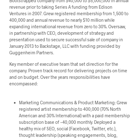
Bootstrapped company from $40,000 to $5,000,000 in annual
revenue prior to taking Series A funding from Edison
Ventures in 2007. Grew registered membership from 1,500 to
400,000 and annual revenue to nearly $10 million while
expanding international revenue from zero to 30%. Oversaw,
in partnership with CEO, development of strategy and
presentation used to secure successful sale of company in
January 2013 to Backstage, LLC with funding provided by
Guggenheim Partners.
Key member of executive team that set direction for the
company. Proven track record for delivering projects on time
and on budget. Over the years responsibilities have
encompassed:
Marketing Communications & Product Marketing: Grew
registered artist membership to 400,000 (70% North
American and 30% International) with a paid membership
subscription base of ~40,000 monthly. Deployed a
healthy mix of SEO, social (Facebook, Twitter, etc.),
thought leadership (speaking engagements, blog,