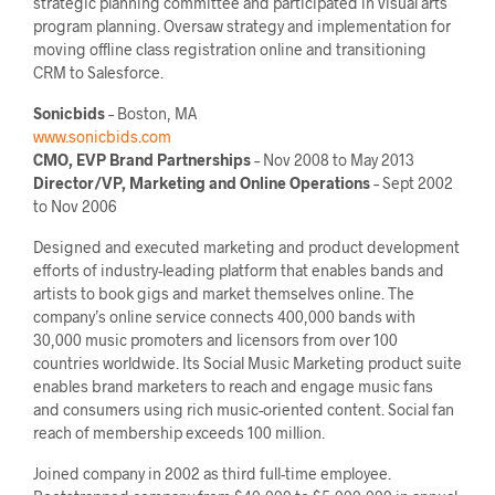
strategic planning committee and participated in visual arts
program planning. Oversaw strategy and implementation for
moving offline class registration online and transitioning
CRM to Salesforce.
Sonicbids
– Boston, MA
www.sonicbids.com
CMO, EVP Brand Partnerships
– Nov 2008 to May 2013
Director/VP, Marketing and Online Operations
– Sept 2002
to Nov 2006
Designed and executed marketing and product development
efforts of industry-leading platform that enables bands and
artists to book gigs and market themselves online. The
company’s online service connects 400,000 bands with
30,000 music promoters and licensors from over 100
countries worldwide. Its Social Music Marketing product suite
enables brand marketers to reach and engage music fans
and consumers using rich music-oriented content. Social fan
reach of membership exceeds 100 million.
Joined company in 2002 as third full-time employee.