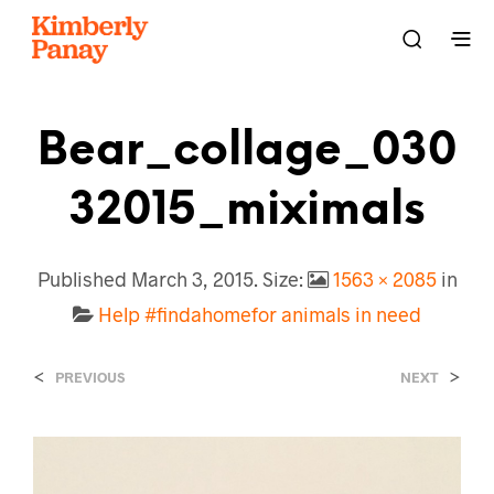
Bear_collage_030
32015_miximals
Published
March 3, 2015
. Size:
1563 × 2085
in
Help #findahomefor animals in need
<
>
PREVIOUS
NEXT