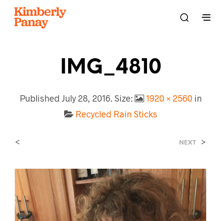
IMG_4810
Published
July 28, 2016
. Size:
1920 × 2560
in
Recycled Rain Sticks
<
>
NEXT