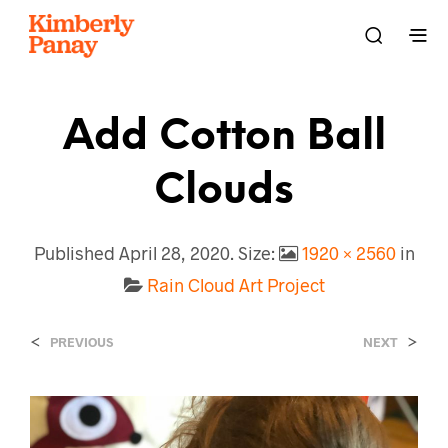
Add Cotton Ball
Clouds
Published
April 28, 2020
. Size:
1920 × 2560
in
Rain Cloud Art Project
<
>
PREVIOUS
NEXT