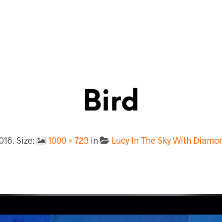
Bird
2016
. Size:
1000 × 723
in
Lucy In The Sky With Diam