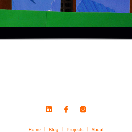
Home
Blog
Projects
About