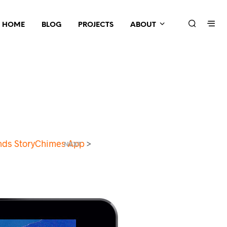
HOME
BLOG
PROJECTS
ABOUT
onds StoryChimes App
>
NEXT