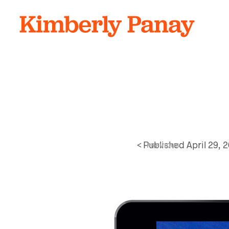
<
Published
April 29, 
PREVIOUS