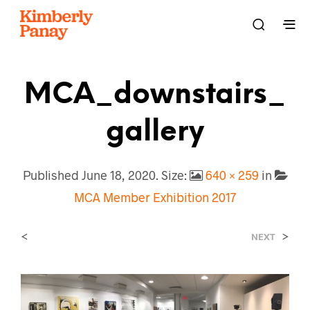
MCA_downstairs_
Gallery
Published
June 18, 2020
. Size:
640 × 259
in
MCA Member Exhibition 2017
<
>
NEXT