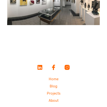
Home
Blog
Projects
About