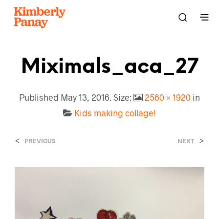
Miximals_aca_27
Published
May 13, 2016
. Size:
2560 × 1920
in
Kids making collage!
<
>
PREVIOUS
NEXT