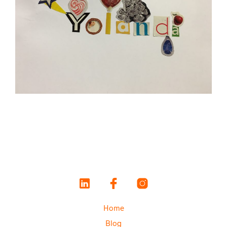
Home
Blog