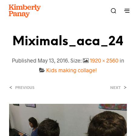
Miximals_aca_24
Published
May 13, 2016
. Size:
1920 × 2560
in
Kids making collage!
<
>
PREVIOUS
NEXT