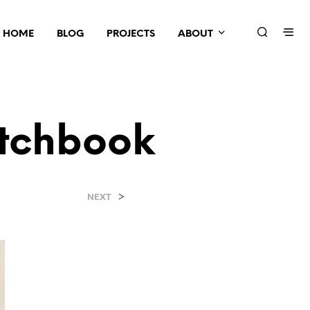
HOME
BLOG
PROJECTS
ABOUT
tchbook
e
>
NEXT