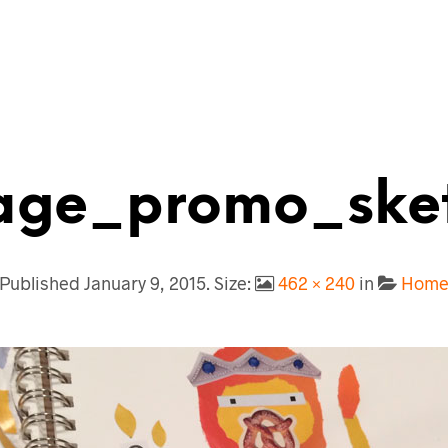
ge_promo_ske
Published
January 9, 2015
. Size:
462 × 240
in
Hom