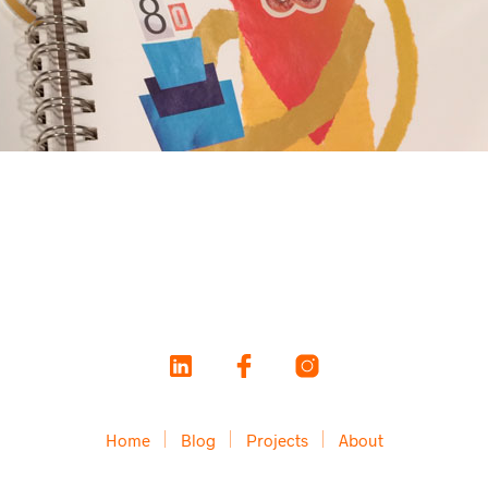
Home
Blog
Projects
About