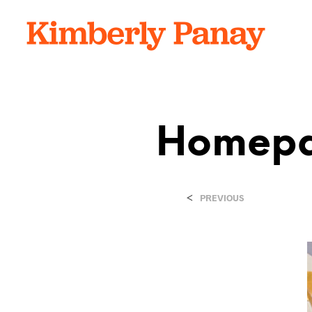
Homepa
<
PREVIOUS