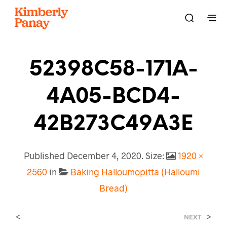
52398C58-171A-
4A05-BCD4-
42B273C49A3E
Published
December 4, 2020
. Size:
1920 ×
2560
in
Baking Halloumopitta (Halloumi
Bread)
<
>
NEXT