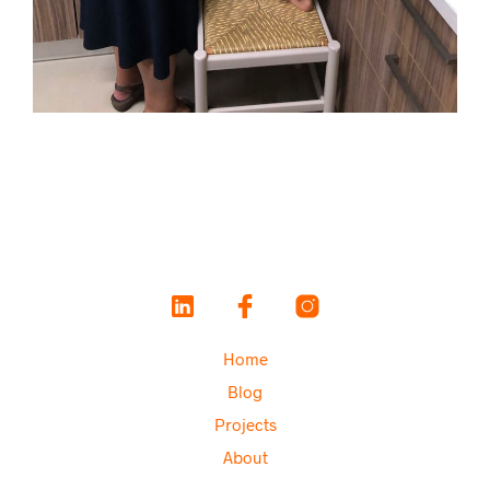
Home
Blog
Projects
About